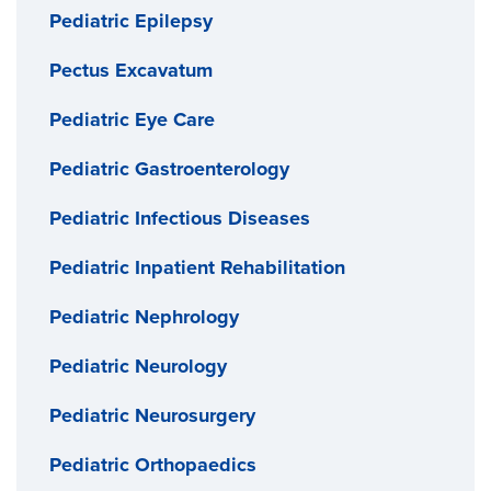
Pediatric Epilepsy
Pectus Excavatum
Pediatric Eye Care
Pediatric Gastroenterology
Pediatric Infectious Diseases
Pediatric Inpatient Rehabilitation
Pediatric Nephrology
Pediatric Neurology
Pediatric Neurosurgery
Pediatric Orthopaedics