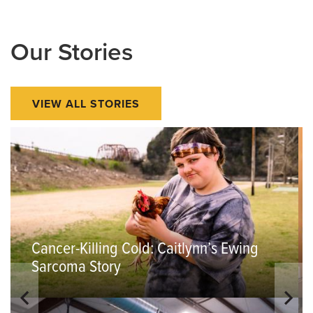
Our Stories
VIEW ALL STORIES
Cancer-Killing Cold: Caitlynn’s Ewing
Sarcoma Story