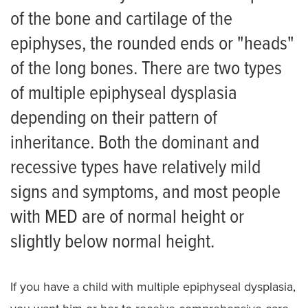
Scoliosis
of the bone and cartilage of the
Skeletal Dysplasia
epiphyses, the rounded ends or "heads"
of the long bones. There are two types
Achondroplasia
of multiple epiphyseal dysplasia
Campomelic dysplasia
depending on their pattern of
Cartilage-hair hypoplasia
inheritance. Both the dominant and
Diastrophic Dysplasia
recessive types have relatively mild
signs and symptoms, and most people
Ellis van Creveld Syndrome
with MED are of normal height or
Hypochondroplasia
slightly below normal height.
Multiple Epiphyseal Dysplasia
Pseudoachondroplasia
If you have a child with multiple epiphyseal dysplasia,