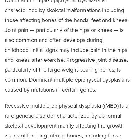
Dominant multiple epiphyseal dysplasia is
characterized by skeletal malformations including
those affecting bones of the hands, feet and knees.
Joint pain — particularly of the hips or knees — is
also common and often develops during
childhood. Initial signs may include pain in the hips
and knees after exercise. Progressive joint disease,
particularly of the large weight-bearing bones, is
common. Dominant multiple epiphyseal dysplasia is
caused by mutations in certain genes.
Recessive multiple epiphyseal dysplasia (rMED) is a
rare genetic disorder characterized by abnormal
skeletal development mainly affecting the growth
zones of the long tubular bones, including those