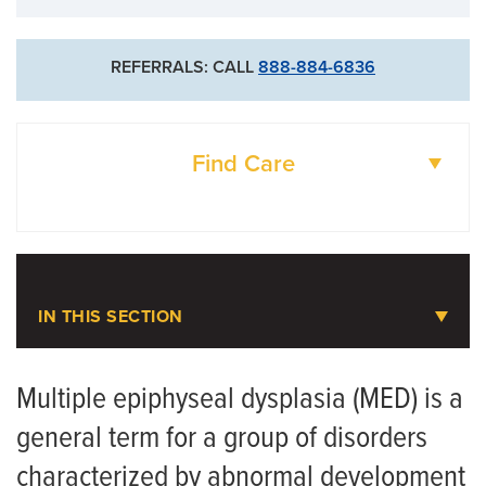
REFERRALS: CALL
888-884-6836
Find Care
DOCTORS
LOCATIONS
IN THIS SECTION
Pediatric Orthopaedics
Multiple epiphyseal dysplasia (MED) is a
general term for a group of disorders
Meet the Team
characterized by abnormal development