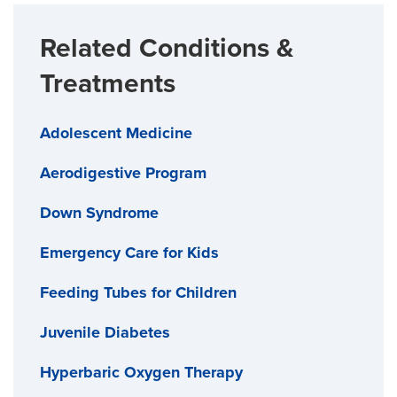
Related Conditions &
Treatments
Adolescent Medicine
Aerodigestive Program
Down Syndrome
Emergency Care for Kids
Feeding Tubes for Children
Juvenile Diabetes
Hyperbaric Oxygen Therapy