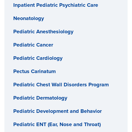
Inpatient Pediatric Psychiatric Care
Neonatology
Pediatric Anesthesiology
Pediatric Cancer
Pediatric Cardiology
Pectus Carinatum
Pediatric Chest Wall Disorders Program
Pediatric Dermatology
Pediatric Development and Behavior
Pediatric ENT (Ear, Nose and Throat)