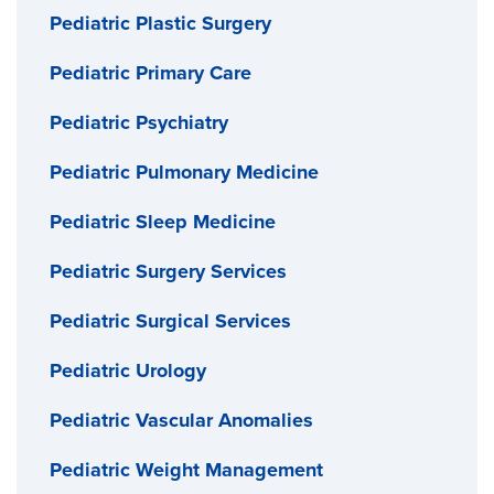
Pediatric Plastic Surgery
Pediatric Primary Care
Pediatric Psychiatry
Pediatric Pulmonary Medicine
Pediatric Sleep Medicine
Pediatric Surgery Services
Pediatric Surgical Services
Pediatric Urology
Pediatric Vascular Anomalies
Pediatric Weight Management