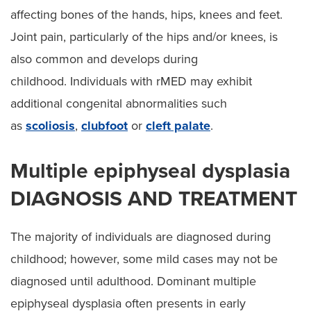
affecting bones of the hands, hips, knees and feet.
Joint pain, particularly of the hips and/or knees, is
also common and develops during
childhood. Individuals with rMED may exhibit
additional congenital abnormalities such
as
scoliosis
,
clubfoot
or
cleft palate
.
Multiple epiphyseal dysplasia
DIAGNOSIS AND TREATMENT
The majority of individuals are diagnosed during
childhood; however, some mild cases may not be
diagnosed until adulthood. Dominant multiple
epiphyseal dysplasia often presents in early