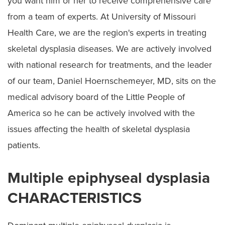
you want him or her to receive comprehensive care
Spondyloepiphyseal Dysplasia
from a team of experts. At University of Missouri
Cerebral Palsy
Health Care, we are the region's experts in treating
Preparing for Surgery
skeletal dysplasia diseases. We are actively involved
with national research for treatments, and the leader
of our team, Daniel Hoernschemeyer, MD, sits on the
medical advisory board of the Little People of
America so he can be actively involved with the
issues affecting the health of skeletal dysplasia
patients.
Multiple epiphyseal dysplasia
CHARACTERISTICS