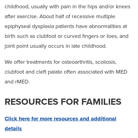
childhood, usually with pain in the hips and/or knees
after exercise. About half of recessive multiple
epiphyseal dysplasia patients have abnormalities at
birth such as clubfoot or curved fingers or toes, and
joint point usually occurs in late childhood.
We offer treatments for osteoarthritis, scoliosis,
clubfoot and cleft palate often associated with MED
and rMED.
RESOURCES FOR FAMILIES
Click here for more resources and additional
details