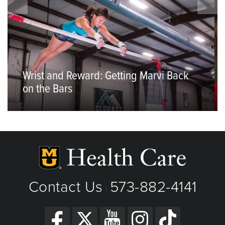
Wrist and Reward: Getting Marvi Back
on the Bars
Contact Us
573-882-4141
|