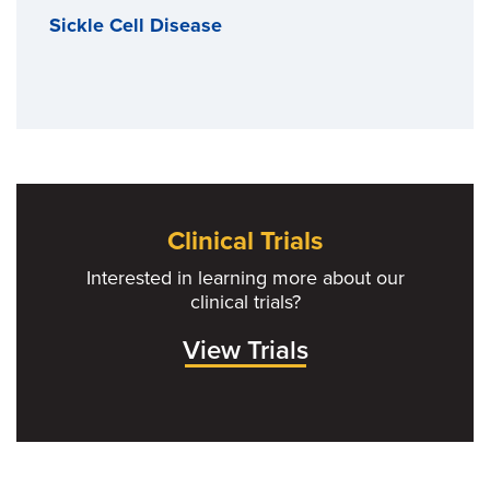
Sickle Cell Disease
Clinical Trials
Interested in learning more about our
clinical trials?
View Trials